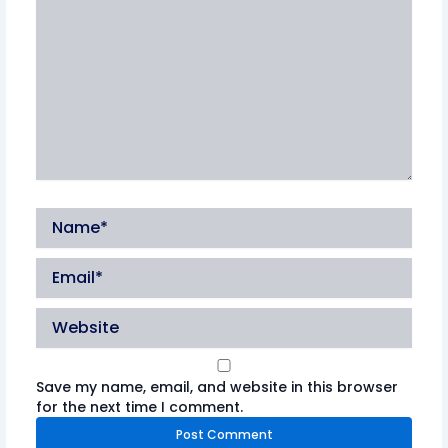
Name*
Email*
Website
Save my name, email, and website in this browser
for the next time I comment.