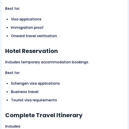
Best for:
Visa applications
Immigration proof
Onward travel verification
Hotel Reservation
Includes temporary accommodation bookings.
Best for:
Schengen visa applications
Business travel
Tourist visa requirements
Complete Travel Itinerary
Includes: