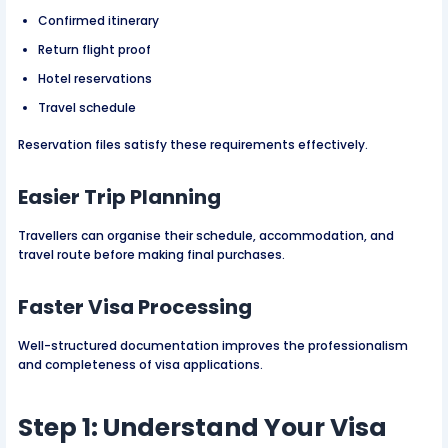
Confirmed itinerary
Return flight proof
Hotel reservations
Travel schedule
Reservation files satisfy these requirements effectively.
Easier Trip Planning
Travellers can organise their schedule, accommodation, and
travel route before making final purchases.
Faster Visa Processing
Well-structured documentation improves the professionalism
and completeness of visa applications.
Step 1: Understand Your Visa