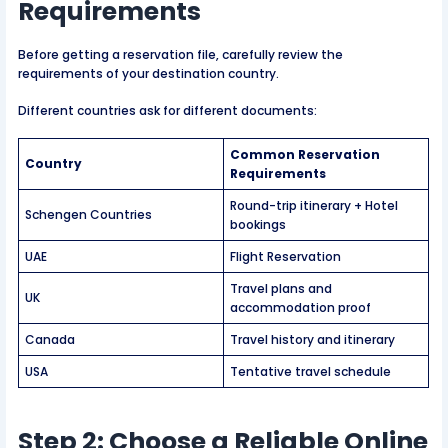
Requirements
Before getting a reservation file, carefully review the
requirements of your destination country.
Different countries ask for different documents:
Common Reservation
Country
Requirements
Round-trip itinerary + Hotel
Schengen Countries
bookings
UAE
Flight Reservation
Travel plans and
UK
accommodation proof
Canada
Travel history and itinerary
USA
Tentative travel schedule
Step 2: Choose a Reliable Online