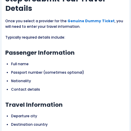
Details
Once you select a provider for the
Genuine Dummy Ticket
, you
will need to enter your travel information.
Typically required details include:
Passenger Information
Full name
Passport number (sometimes optional)
Nationality
Contact details
Travel Information
Departure city
Destination country