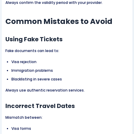
Always confirm the validity period with your provider.
Common Mistakes to Avoid
Using Fake Tickets
Fake documents can lead to:
Visa rejection
Immigration problems
Blacklisting in severe cases
Always use authentic reservation services.
Incorrect Travel Dates
Mismatch between:
Visa forms