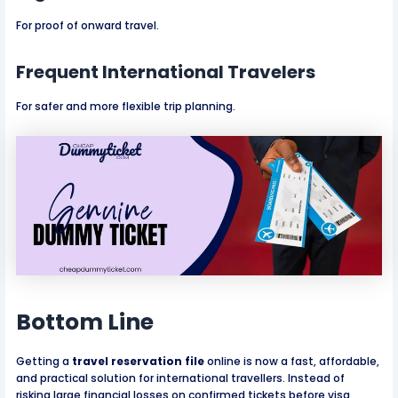
For proof of onward travel.
Frequent International Travelers
For safer and more flexible trip planning.
Bottom Line
Getting a
travel reservation file
online is now a fast, affordable,
and practical solution for international travellers. Instead of
risking large financial losses on confirmed tickets before visa