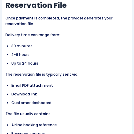
Reservation File
Once payment is completed, the provider generates your
reservation file.
Delivery time can range from:
30 minutes
2–6 hours
Up to 24 hours
The reservation file is typically sent via:
Email PDF attachment
Download link
Customer dashboard
The file usually contains:
Airline booking reference
Passenger names