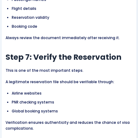
Flight details
Reservation validity
Booking code
Always review the document immediately after receiving it.
Step 7: Verify the Reservation
This is one of the most important steps.
A legitimate reservation file should be verifiable through:
Airline websites
PNR checking systems
Global booking systems
Verification ensures authenticity and reduces the chance of visa
complications.