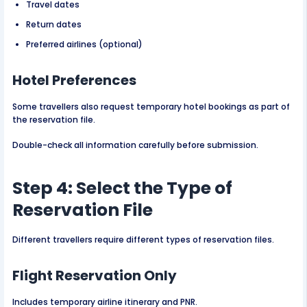
Travel dates
Return dates
Preferred airlines (optional)
Hotel Preferences
Some travellers also request temporary hotel bookings as part of
the reservation file.
Double-check all information carefully before submission.
Step 4: Select the Type of
Reservation File
Different travellers require different types of reservation files.
Flight Reservation Only
Includes temporary airline itinerary and PNR.