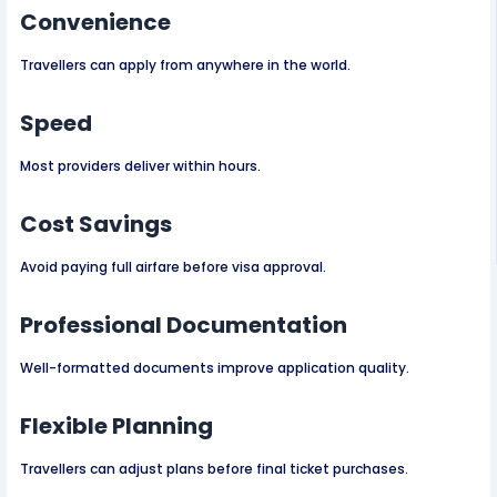
Convenience
Travellers can apply from anywhere in the world.
Speed
Most providers deliver within hours.
Cost Savings
Avoid paying full airfare before visa approval.
Professional Documentation
Well-formatted documents improve application quality.
Flexible Planning
Travellers can adjust plans before final ticket purchases.