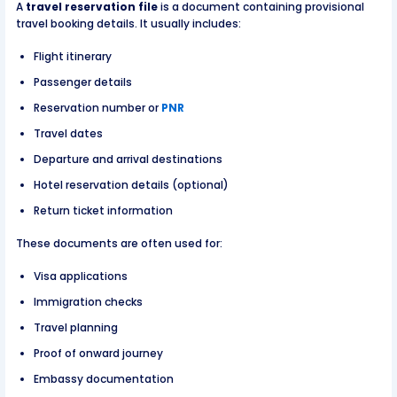
A
travel reservation file
is a document containing provisional
travel booking details. It usually includes:
Flight itinerary
Passenger details
Reservation number or
PNR
Travel dates
Departure and arrival destinations
Hotel reservation details (optional)
Return ticket information
These documents are often used for:
Visa applications
Immigration checks
Travel planning
Proof of onward journey
Embassy documentation