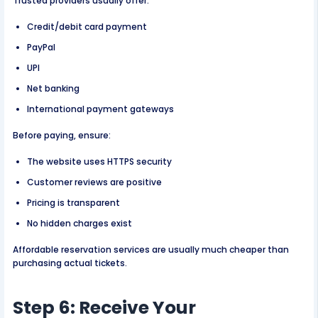
Trusted providers usually offer:
Credit/debit card payment
PayPal
UPI
Net banking
International payment gateways
Before paying, ensure:
The website uses HTTPS security
Customer reviews are positive
Pricing is transparent
No hidden charges exist
Affordable reservation services are usually much cheaper than
purchasing actual tickets.
Step 6: Receive Your