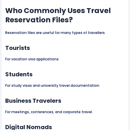
Who Commonly Uses Travel
Reservation Files?
Reservation files are useful for many types of travellers.
Tourists
For vacation visa applications.
Students
For study visas and university travel documentation.
Business Travelers
For meetings, conferences, and corporate travel.
Digital Nomads