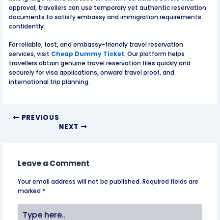
approval, travellers can use temporary yet authentic reservation
documents to satisfy embassy and immigration requirements
confidently.
For reliable, fast, and embassy-friendly travel reservation
services, visit
Cheap Dummy Ticket
. Our platform helps
travellers obtain genuine travel reservation files quickly and
securely for visa applications, onward travel proof, and
international trip planning.
PREVIOUS
NEXT
Leave a Comment
Your email address will not be published.
Required fields are
marked
*
Type
here..