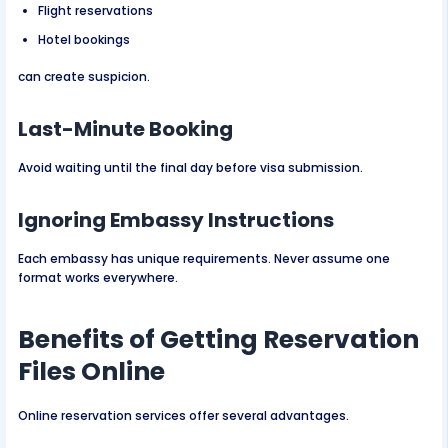
Flight reservations
Hotel bookings
can create suspicion.
Last-Minute Booking
Avoid waiting until the final day before visa submission.
Ignoring Embassy Instructions
Each embassy has unique requirements. Never assume one
format works everywhere.
Benefits of Getting Reservation
Files Online
Online reservation services offer several advantages.