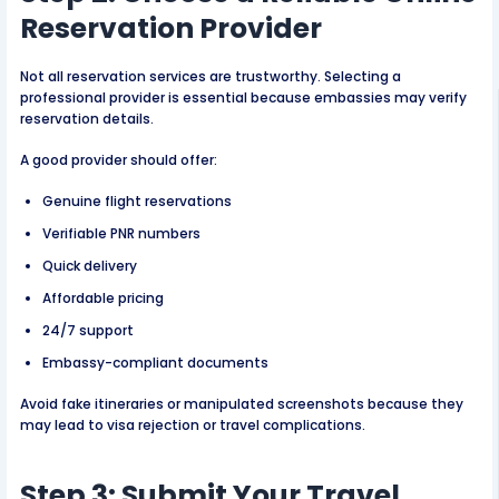
Reservation Provider
Not all reservation services are trustworthy. Selecting a
professional provider is essential because embassies may verify
reservation details.
A good provider should offer:
Genuine flight reservations
Verifiable PNR numbers
Quick delivery
Affordable pricing
24/7 support
Embassy-compliant documents
Avoid fake itineraries or manipulated screenshots because they
may lead to visa rejection or travel complications.
Step 3: Submit Your Travel