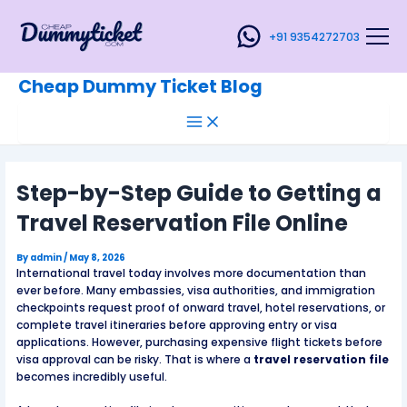
Main
Skip
Post
Menu
to
navigation
+91 9354272703
content
Cheap Dummy Ticket Blog
Step-by-Step Guide to Getting a
Travel Reservation File Online
By
admin
/
May 8, 2026
International travel today involves more documentation than
ever before. Many embassies, visa authorities, and immigration
checkpoints request proof of onward travel, hotel reservations, or
complete travel itineraries before approving entry or visa
applications. However, purchasing expensive flight tickets before
visa approval can be risky. That is where a
travel reservation file
becomes incredibly useful.