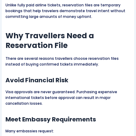
Unlike fully paid airline tickets, reservation files are temporary
bookings that help travelers demonstrate travel intent without
committing large amounts of money upfront.
Why Travellers Need a
Reservation File
There are several reasons travellers choose reservation files
instead of buying confirmed tickets immediately.
Avoid Financial Risk
Visa approvals are never guaranteed. Purchasing expensive
international tickets before approval can result in major
cancellation losses.
Meet Embassy Requirements
Many embassies request: