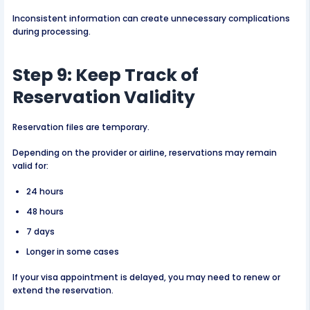
Inconsistent information can create unnecessary complications
during processing.
Step 9: Keep Track of
Reservation Validity
Reservation files are temporary.
Depending on the provider or airline, reservations may remain
valid for:
24 hours
48 hours
7 days
Longer in some cases
If your visa appointment is delayed, you may need to renew or
extend the reservation.