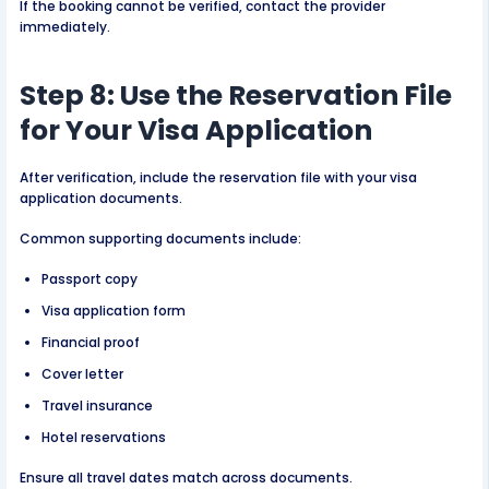
If the booking cannot be verified, contact the provider
immediately.
Step 8: Use the Reservation File
for Your Visa Application
After verification, include the reservation file with your visa
application documents.
Common supporting documents include:
Passport copy
Visa application form
Financial proof
Cover letter
Travel insurance
Hotel reservations
Ensure all travel dates match across documents.