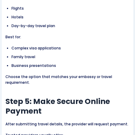
Flights
Hotels
Day-by-day travel plan
Best for:
Complex visa applications
Family travel
Business presentations
Choose the option that matches your embassy or travel
requirement.
Step 5: Make Secure Online
Payment
After submitting travel details, the provider will request payment.