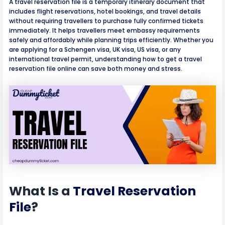
A travel reservation file is a temporary itinerary document that
includes flight reservations, hotel bookings, and travel details
without requiring travellers to purchase fully confirmed tickets
immediately. It helps travellers meet embassy requirements
safely and affordably while planning trips efficiently. Whether you
are applying for a Schengen visa, UK visa, US visa, or any
international travel permit, understanding how to get a travel
reservation file online can save both money and stress.
What Is a
Travel Reservation
File
?