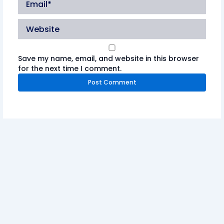
Website
Save my name, email, and website in this browser
for the next time I comment.