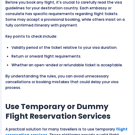
Before you book any flight, it’s crucial to carefully read the visa
guidelines for your destination country. Each embassy or
consulate has specific requirements regarding flight tickets.
Some may accept a provisional booking, while others insist on a
fully confirmed itinerary with payment.
Key points to check include:
Validity period of the ticket relative to your visa duration.
Return or onward flight requirements.
Whether an open-ended or refundable ticket is acceptable.
By understanding the rules, you can avoid unnecessary
cancellations or booking mistakes that could delay your visa
process.
Use Temporary or Dummy
Flight Reservation Services
A practical solution for many travellers is to use temporary
flight
reservation services
. These platforms provide a valid flight