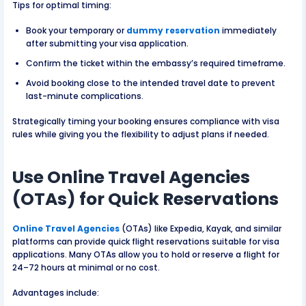
Tips for optimal timing:
Book your temporary or
dummy reservation
immediately
after submitting your visa application.
Confirm the ticket within the embassy’s required timeframe.
Avoid booking close to the intended travel date to prevent
last-minute complications.
Strategically timing your booking ensures compliance with visa
rules while giving you the flexibility to adjust plans if needed.
Use Online Travel Agencies
(OTAs) for Quick Reservations
Online Travel Agencies
(OTAs) like Expedia, Kayak, and similar
platforms can provide quick flight reservations suitable for visa
applications. Many OTAs allow you to hold or reserve a flight for
24–72 hours at minimal or no cost.
Advantages include: