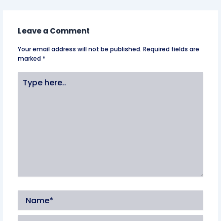
Leave a Comment
Your email address will not be published.
Required fields are
marked
*
Type
here..
Name*
Email*