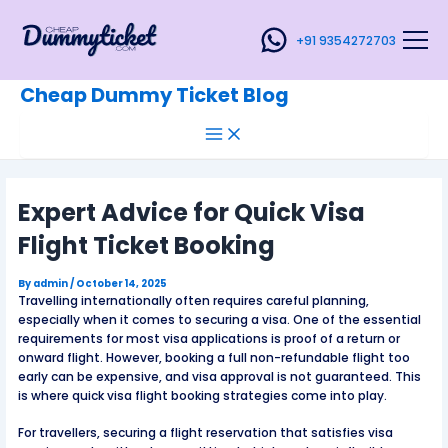
Main
Skip
Post
Menu
to
navigation
+91 9354272703
content
Cheap Dummy Ticket Blog
Expert Advice for Quick Visa
Flight Ticket Booking
By
admin
/
October 14, 2025
Travelling internationally often requires careful planning,
especially when it comes to securing a visa. One of the essential
requirements for most visa applications is proof of a return or
onward flight. However, booking a full non-refundable flight too
early can be expensive, and visa approval is not guaranteed. This
is where quick visa flight booking strategies come into play.
For travellers, securing a flight reservation that satisfies visa