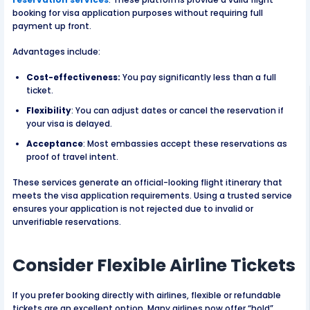
booking for visa application purposes without requiring full
payment up front.
Advantages include:
Cost-effectiveness:
You pay significantly less than a full
ticket.
Flexibility
: You can adjust dates or cancel the reservation if
your visa is delayed.
Acceptance
: Most embassies accept these reservations as
proof of travel intent.
These services generate an official-looking flight itinerary that
meets the visa application requirements. Using a trusted service
ensures your application is not rejected due to invalid or
unverifiable reservations.
Consider Flexible Airline Tickets
If you prefer booking directly with airlines, flexible or refundable
tickets are an excellent option. Many airlines now offer “hold”