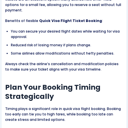
options for a small fee, allowing you to reserve a seat without full
payment.
Benefits of flexible
Quick Visa Flight Ticket Booking
:
You can secure your desired flight dates while waiting for visa
approval.
Reduced risk of losing money if plans change.
Some airlines allow modifications without hefty penalties.
Always check the airline’s cancellation and modification policies
to make sure your ticket aligns with your visa timeline.
Plan Your Booking Timing
Strategically
Timing plays a significant role in quick visa flight booking. Booking
too early can tie you to high fares, while booking too late can
create stress and limited options.