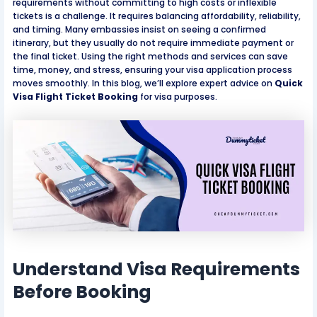
requirements without committing to high costs or inflexible
tickets is a challenge. It requires balancing affordability, reliability,
and timing. Many embassies insist on seeing a confirmed
itinerary, but they usually do not require immediate payment or
the final ticket. Using the right methods and services can save
time, money, and stress, ensuring your visa application process
moves smoothly. In this blog, we’ll explore expert advice on
Quick
Visa Flight Ticket Booking
for visa purposes.
Understand Visa Requirements
Before Booking