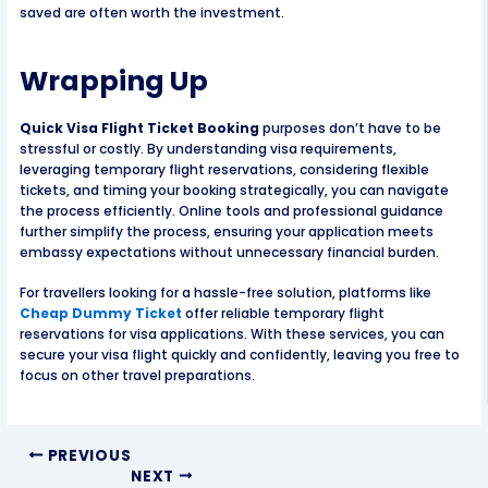
saved are often worth the investment.
Wrapping Up
Quick Visa Flight Ticket Booking
purposes don’t have to be
stressful or costly. By understanding visa requirements,
leveraging temporary flight reservations, considering flexible
tickets, and timing your booking strategically, you can navigate
the process efficiently. Online tools and professional guidance
further simplify the process, ensuring your application meets
embassy expectations without unnecessary financial burden.
For travellers looking for a hassle-free solution, platforms like
Cheap Dummy Ticket
offer reliable temporary flight
reservations for visa applications. With these services, you can
secure your visa flight quickly and confidently, leaving you free to
focus on other travel preparations.
PREVIOUS
NEXT