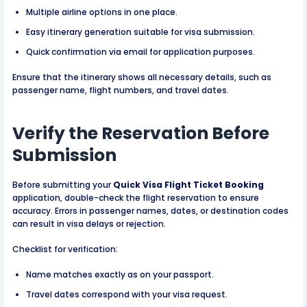
Multiple airline options in one place.
Easy itinerary generation suitable for visa submission.
Quick confirmation via email for application purposes.
Ensure that the itinerary shows all necessary details, such as
passenger name, flight numbers, and travel dates.
Verify the Reservation Before
Submission
Before submitting your
Quick Visa Flight Ticket Booking
application, double-check the flight reservation to ensure
accuracy. Errors in passenger names, dates, or destination codes
can result in visa delays or rejection.
Checklist for verification:
Name matches exactly as on your passport.
Travel dates correspond with your visa request.