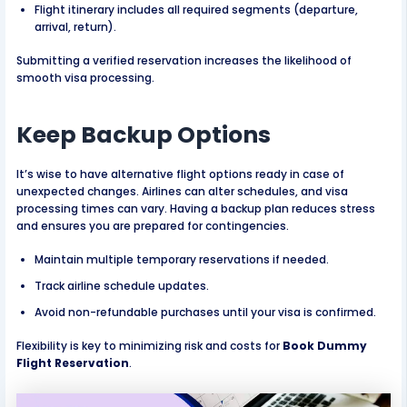
Flight itinerary includes all required segments (departure,
arrival, return).
Submitting a verified reservation increases the likelihood of
smooth visa processing.
Keep Backup Options
It’s wise to have alternative flight options ready in case of
unexpected changes. Airlines can alter schedules, and visa
processing times can vary. Having a backup plan reduces stress
and ensures you are prepared for contingencies.
Maintain multiple temporary reservations if needed.
Track airline schedule updates.
Avoid non-refundable purchases until your visa is confirmed.
Flexibility is key to minimizing risk and costs for
Book Dummy
Flight Reservation
.