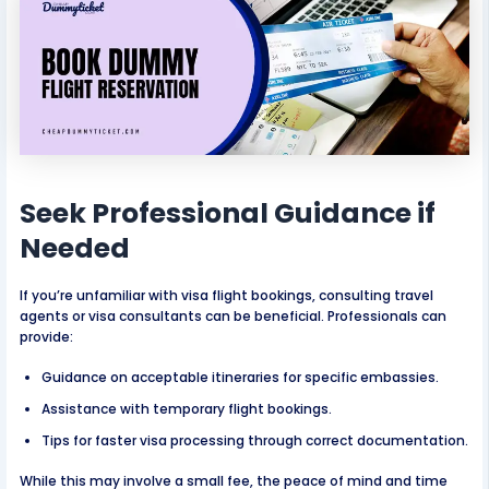
Seek Professional Guidance if
Needed
If you’re unfamiliar with visa flight bookings, consulting travel
agents or visa consultants can be beneficial. Professionals can
provide:
Guidance on acceptable itineraries for specific embassies.
Assistance with temporary flight bookings.
Tips for faster visa processing through correct documentation.
While this may involve a small fee, the peace of mind and time