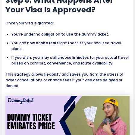
Step 8: What Happens After
Your Visa Is Approved?
Once your visa is granted:
You’re under no obligation to use the dummy ticket.
You can now book a real flight that fits your finalised travel
plans.
If you wish, you may still choose Emirates for your actual travel
based on comfort, convenience, and route availability.
This strategy allows flexibility and saves you from the stress of
ticket cancellations or change fees if your visa gets delayed or
denied.