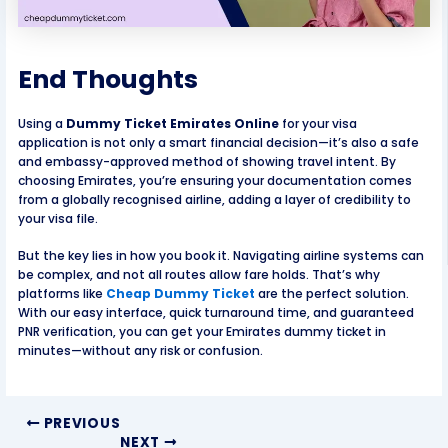
End Thoughts
Using a
Dummy Ticket Emirates Online
for your visa
application is not only a smart financial decision—it’s also a safe
and embassy-approved method of showing travel intent. By
choosing Emirates, you’re ensuring your documentation comes
from a globally recognised airline, adding a layer of credibility to
your visa file.
But the key lies in how you book it. Navigating airline systems can
be complex, and not all routes allow fare holds. That’s why
platforms like
Cheap Dummy Ticket
are the perfect solution.
With our easy interface, quick turnaround time, and guaranteed
PNR verification, you can get your Emirates dummy ticket in
minutes—without any risk or confusion.
PREVIOUS
NEXT