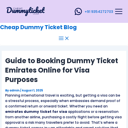
Main
Skip
Post
Menu
to
navigation
+91 9354272703
content
Cheap Dummy Ticket Blog
Guide to Booking Dummy Ticket
Emirates Online for Visa
Purposes
By
admin
/
August 1, 2025
Planning international travel is exciting, but getting a visa can be
a stressful process, especially when embassies demand proof of
a confirmed return or onward ticket. Whether you need an
emirates dummy ticket for visa
applications or a reservation
from another airline, purchasing a costly flight before getting visa
approval is a risk many travellers prefer to avoid. That’s where a
dummy ticket comes in—an affordable and smart solution that