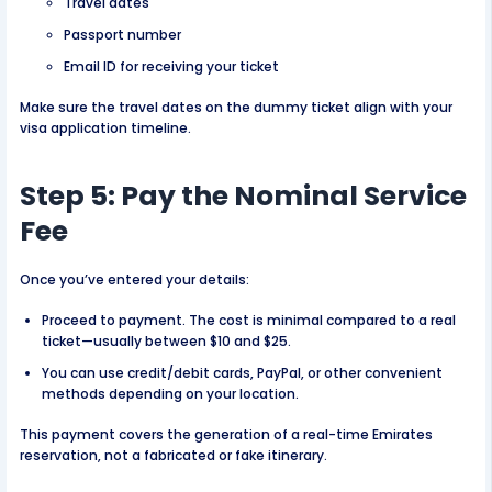
Travel dates
Passport number
Email ID for receiving your ticket
Make sure the travel dates on the dummy ticket align with your
visa application timeline.
Step 5: Pay the Nominal Service
Fee
Once you’ve entered your details:
Proceed to payment. The cost is minimal compared to a real
ticket—usually between $10 and $25.
You can use credit/debit cards, PayPal, or other convenient
methods depending on your location.
This payment covers the generation of a real-time Emirates
reservation, not a fabricated or fake itinerary.