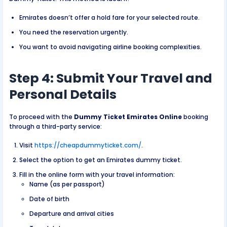
Emirates doesn’t offer a hold fare for your selected route.
You need the reservation urgently.
You want to avoid navigating airline booking complexities.
Step 4: Submit Your Travel and
Personal Details
To proceed with the
Dummy Ticket Emirates Online
booking
through a third-party service:
Visit
https://cheapdummyticket.com/
.
Select the option to get an Emirates dummy ticket.
Fill in the online form with your travel information:
Name (as per passport)
Date of birth
Departure and arrival cities