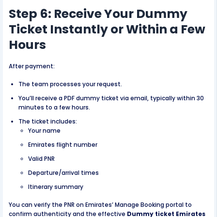
Step 6: Receive Your Dummy
Ticket Instantly or Within a Few
Hours
After payment:
The team processes your request.
You’ll receive a PDF dummy ticket via email, typically within 30
minutes to a few hours.
The ticket includes:
Your name
Emirates flight number
Valid PNR
Departure/arrival times
Itinerary summary
You can verify the PNR on Emirates’ Manage Booking portal to
confirm authenticity and the effective
Dummy ticket Emirates