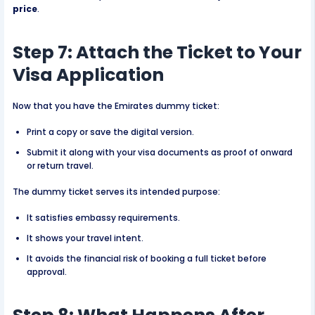
price
.
Step 7: Attach the Ticket to Your
Visa Application
Now that you have the Emirates dummy ticket:
Print a copy or save the digital version.
Submit it along with your visa documents as proof of onward
or return travel.
The dummy ticket serves its intended purpose:
It satisfies embassy requirements.
It shows your travel intent.
It avoids the financial risk of booking a full ticket before
approval.