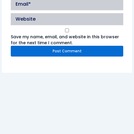
Email*
Website
Save my name, email, and website in this browser
for the next time I comment.