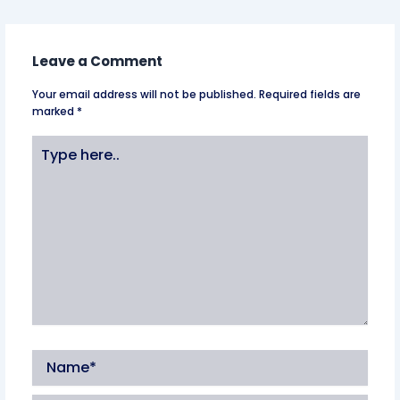
Leave a Comment
Your email address will not be published.
Required fields are
marked
*
Type
here..
Name*