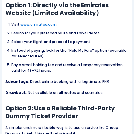
Option 1: Directly via the Emirates
Website (Limited Availability)
Visit
www.emirates.com
.
Search for your preferred route and travel dates.
Select your flight and proceed to payment.
Instead of paying, look for the
“
Hold My Fare
”
option (available
for select routes).
Pay a small holding fee and receive a temporary reservation
valid for 48–72 hours.
Advantage
: Direct airline booking with a legitimate PNR.
Drawback
: Not available on all routes and countries.
Option 2: Use a Reliable Third-Party
Dummy Ticket Provider
A simpler and more flexible way is to use a service like Cheap
Dummy Ticket. This method is ideal if: