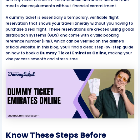
meets visa requirements without financial commitment.
A dummy ticket is essentially a temporary, verifiable flight
reservation that shows your travel itinerary without you having to
purchase a real flight. These reservations are created using global
distribution systems (GDS) and come with a valid booking
reference number (PNR), which can be verified on the airline’s
official website. In this blog, you’ll find a clear, step-by-step guide
on how to book a
Dummy Ticket Emirates Online
, making your
visa process smooth and stress-free.
Know These Steps Before