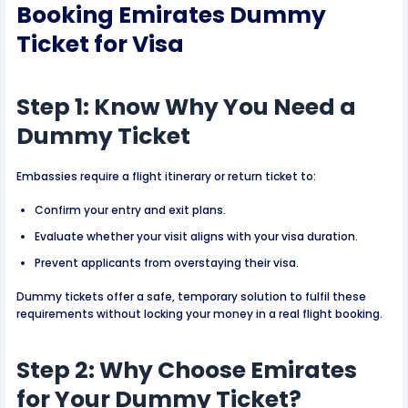
Booking Emirates Dummy
Ticket
for Visa
Step 1: Know Why You Need a
Dummy Ticket
Embassies require a flight itinerary or return ticket to:
Confirm your entry and exit plans.
Evaluate whether your visit aligns with your visa duration.
Prevent applicants from overstaying their visa.
Dummy tickets offer a safe, temporary solution to fulfil these
requirements without locking your money in a real flight booking.
Step 2: Why Choose Emirates
for Your Dummy Ticket?