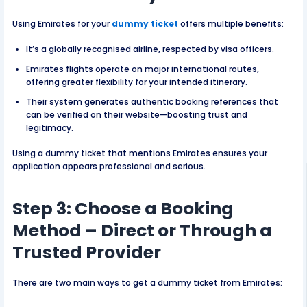
Using Emirates for your
dummy ticket
offers multiple benefits:
It’s a globally recognised airline, respected by visa officers.
Emirates flights operate on major international routes,
offering greater flexibility for your intended itinerary.
Their system generates authentic booking references that
can be verified on their website—boosting trust and
legitimacy.
Using a dummy ticket that mentions Emirates ensures your
application appears professional and serious.
Step 3: Choose a Booking
Method – Direct or Through a
Trusted Provider
There are two main ways to get a dummy ticket from Emirates: