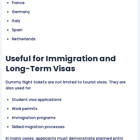
France
Germany
Italy
Spain
Netherlands
Useful for Immigration and
Long-Term Visas
Dummy flight tickets are not limited to tourist visas. They are
also used for:
Student visa applications
Work permits
Immigration programs
Skilled migration processes
In many cases, applicants must demonstrate planned entry