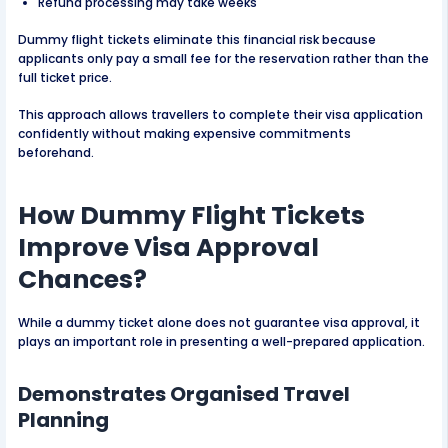
Refund processing may take weeks
Dummy flight tickets eliminate this financial risk because
applicants only pay a small fee for the reservation rather than the
full ticket price.
This approach allows travellers to complete their visa application
confidently without making expensive commitments
beforehand.
How Dummy Flight Tickets
Improve Visa Approval
Chances?
While a dummy ticket alone does not guarantee visa approval, it
plays an important role in presenting a well-prepared application.
Demonstrates Organised Travel
Planning