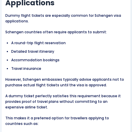
Applications
Dummy flight tickets are especially common for Schengen visa
applications.
Schengen countries often require applicants to submit:
A round-trip flight reservation
Detailed travel itinerary
Accommodation bookings
Travel insurance
However, Schengen embassies typically advise applicants not to
purchase actual flight tickets until the visa is approved.
A dummy ticket perfectly satisfies this requirement because it
provides proof of travel plans without committing to an
expensive airline ticket.
This makes it a preferred option for travellers applying to
countries such as: