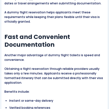
dates or travel arrangements when submitting documentation.
A dummy flight reservation helps applicants meet these
requirements while keeping their plans flexible until their visa is
officially granted.
Fast and Convenient
Documentation
Another major advantage of dummy flight tickets is speed and
convenience.
Obtaining a flight reservation through reliable providers usually
takes only a few minutes. Applicants receive a professionally
formatted itinerary that can be submitted directly with their visa
application.
Benefits include:
Instant or same-day delivery
Verified booking references