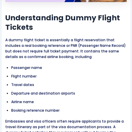
Understanding Dummy Flight
Tickets
A dummy flight ticket is essentially a flight reservation that
includes a real booking reference or PNR (Passenger Name Record)
but does not require full ticket payment. It contains the same
details as a confirmed airline booking, including:
Passenger name
Flight number
Travel dates
Departure and destination airports
Airline name
Booking reference number
Embassies and visa officers often require applicants to provide a
travel itinerary as part of the visa documentation process. A