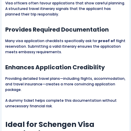
Visa officers often favour applications that show careful planning.
A structured travel itinerary signals that the applicant has
planned their trip responsibly.
Provides Required Documentation
Many visa application checklists specifically ask for
proof of
flight
reservation. Submitting a valid itinerary ensures the application
meets embassy requirements.
Enhances Application Credibility
Providing detailed travel plans—including flights, accommodation,
and travel insurance—creates a more convincing application
package.
A dummy ticket helps complete this documentation without
unnecessary financial risk.
Ideal for Schengen Visa