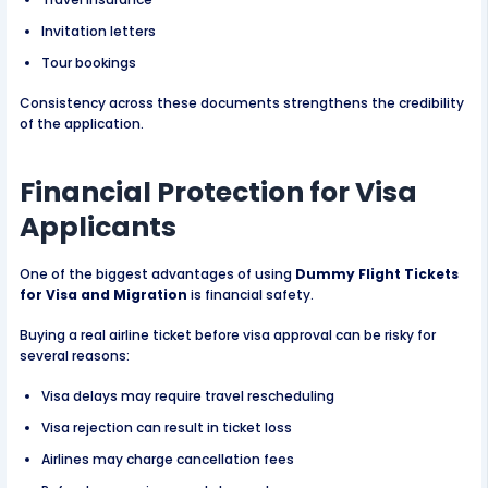
Invitation letters
Tour bookings
Consistency across these documents strengthens the credibility
of the application.
Financial Protection for Visa
Applicants
One of the biggest advantages of using
Dummy Flight Tickets
for Visa and Migration
is financial safety.
Buying a real airline ticket before visa approval can be risky for
several reasons:
Visa delays may require travel rescheduling
Visa rejection can result in ticket loss
Airlines may charge cancellation fees