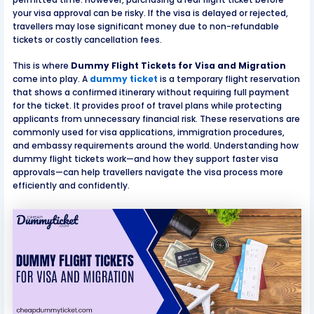
your visa approval can be risky. If the visa is delayed or rejected,
travellers may lose significant money due to non-refundable
tickets or costly cancellation fees.
This is where
Dummy Flight Tickets for Visa and Migration
come into play. A
dummy ticket
is a temporary flight reservation
that shows a confirmed itinerary without requiring full payment
for the ticket. It provides proof of travel plans while protecting
applicants from unnecessary financial risk. These reservations are
commonly used for visa applications, immigration procedures,
and embassy requirements around the world. Understanding how
dummy flight tickets work—and how they support faster visa
approvals—can help travellers navigate the visa process more
efficiently and confidently.