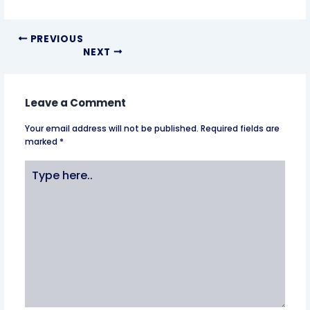
PREVIOUS
NEXT
Leave a Comment
Your email address will not be published.
Required fields are
marked
*
Type
here..