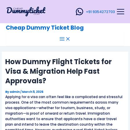
Main
Skip
Post
Menu
to
navigation
+91 9354272703
content
Cheap Dummy Ticket Blog
How Dummy Flight Tickets for
Visa & Migration Help Fast
Approvals?
By
admin
/
March 11, 2026
Applying for a visa can often feel like a complicated and stressful
process. One of the most common requirements across many
visa applications—whether for tourism, business, study, or
migration—is proof of onward or return travel. Immigration
authorities want to ensure that applicants have a clear travel
plan and intend to leave the destination country within the
permitted time. However, purchasing a real flight ticket before