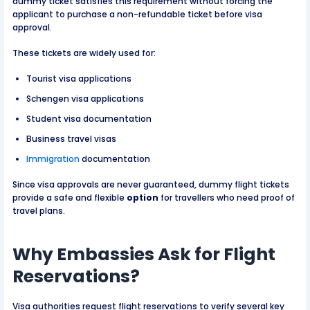
dummy ticket satisfies this requirement without forcing the
applicant to purchase a non-refundable ticket before visa
approval.
These tickets are widely used for:
Tourist visa applications
Schengen visa applications
Student visa documentation
Business travel visas
Immigration
documentation
Since visa approvals are never guaranteed, dummy flight tickets
provide a safe and flexible
option
for travellers who need proof of
travel plans.
Why Embassies Ask for Flight
Reservations?
Visa authorities request flight reservations to verify several key