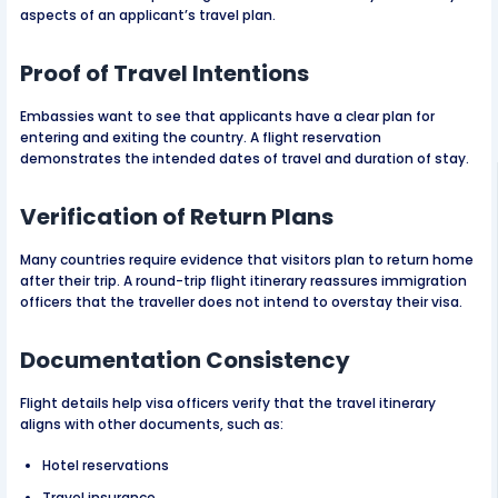
aspects of an applicant’s travel plan.
Proof of Travel Intentions
Embassies want to see that applicants have a clear plan for
entering and exiting the country. A flight reservation
demonstrates the intended dates of travel and duration of stay.
Verification of Return Plans
Many countries require evidence that visitors plan to return home
after their trip. A round-trip flight itinerary reassures immigration
officers that the traveller does not intend to overstay their visa.
Documentation Consistency
Flight details help visa officers verify that the travel itinerary
aligns with other documents, such as:
Hotel reservations
Travel insurance