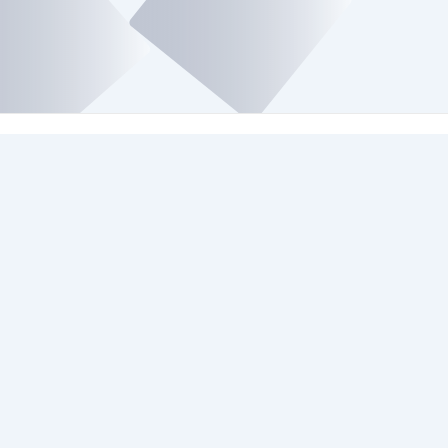
Platforms We Use
Check Our Social Media Platforms.