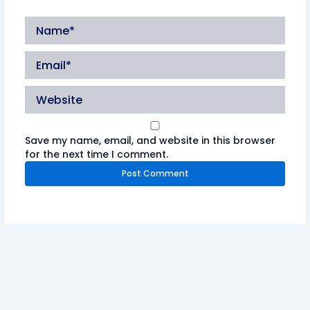
Name*
Email*
Website
Save my name, email, and website in this browser
for the next time I comment.