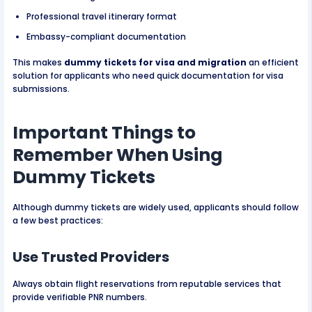
Professional travel itinerary format
Embassy-compliant documentation
This makes
dummy tickets for visa and migration
an efficient
solution for applicants who need quick documentation for visa
submissions.
Important Things to
Remember When Using
Dummy Tickets
Although dummy tickets are widely used, applicants should follow
a few best practices:
Use Trusted Providers
Always obtain flight reservations from reputable services that
provide verifiable PNR numbers.