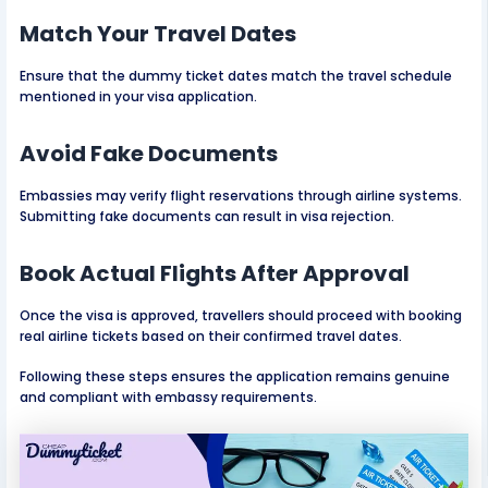
Match Your Travel Dates
Ensure that the dummy ticket dates match the travel schedule
mentioned in your visa application.
Avoid Fake Documents
Embassies may verify flight reservations through airline systems.
Submitting fake documents can result in visa rejection.
Book Actual Flights After Approval
Once the visa is approved, travellers should proceed with booking
real airline tickets based on their confirmed travel dates.
Following these steps ensures the application remains genuine
and compliant with embassy requirements.