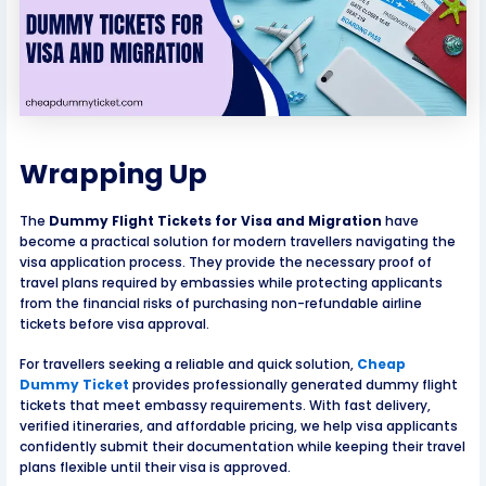
Wrapping Up
The
Dummy Flight Tickets for Visa and Migration
have
become a practical solution for modern travellers navigating the
visa application process. They provide the necessary proof of
travel plans required by embassies while protecting applicants
from the financial risks of purchasing non-refundable airline
tickets before visa approval.
For travellers seeking a reliable and quick solution,
Cheap
Dummy Ticket
provides professionally generated dummy flight
tickets that meet embassy requirements. With fast delivery,
verified itineraries, and affordable pricing, we help visa applicants
confidently submit their documentation while keeping their travel
plans flexible until their visa is approved.