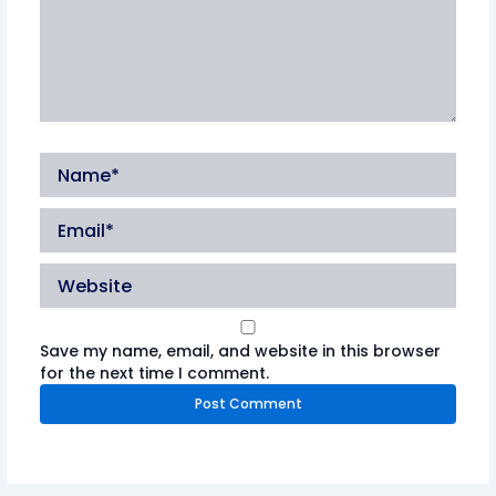
Name*
Email*
Website
Save my name, email, and website in this browser
for the next time I comment.