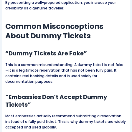
By presenting a well-prepared application, you increase your
credibility as a genuine traveller.
Common Misconceptions
About Dummy Tickets
“Dummy Tickets Are Fake”
This is a common misunderstanding. A dummy ticket is not fake
—it is a legitimate reservation that has not been fully paid. It
contains real booking details and is used solely for
documentation purposes.
“Embassies Don’t Accept Dummy
Tickets”
Most embassies actually recommend submitting a reservation
instead of a fully paid ticket. This is why dummy tickets are widely
accepted and used globally.