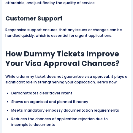
affordable, and justified by the quality of service.
Customer Support
Responsive support ensures that any issues or changes can be
handled quickly, which is essential for urgent applications.
How Dummy Tickets Improve
Your Visa Approval Chances?
While a dummy ticket does not guarantee visa approval, it plays a
significant role in strengthening your application. Here’s how:
Demonstrates clear travel intent
Shows an organised and planned itinerary
Meets mandatory embassy documentation requirements
Reduces the chances of application rejection due to
incomplete documents