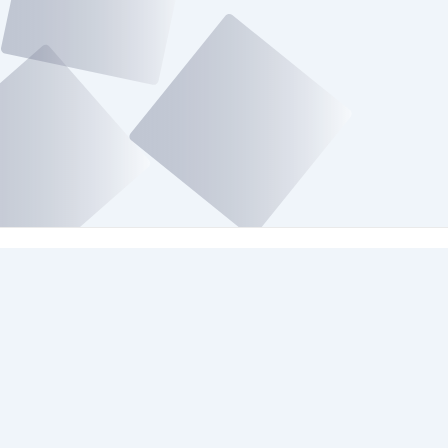
Platforms We Use