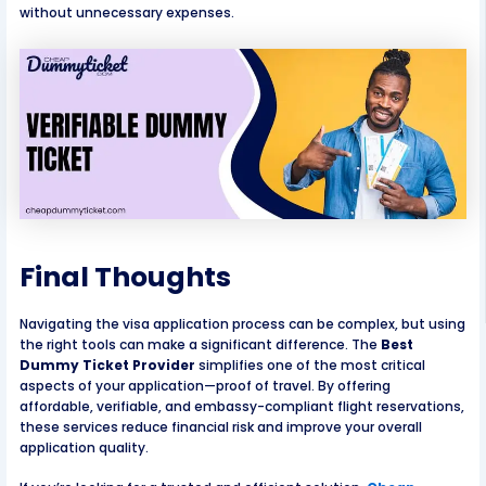
without unnecessary expenses.
Final Thoughts
Navigating the visa application process can be complex, but using
the right tools can make a significant difference. The
Best
Dummy Ticket Provider
simplifies one of the most critical
aspects of your application—proof of travel. By offering
affordable, verifiable, and embassy-compliant flight reservations,
these services reduce financial risk and improve your overall
application quality.