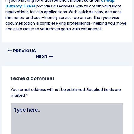
If you’re looking for a trusted and efficient solution,
Cheap
Dummy Ticket
provides a seamless way to obtain valid flight
reservations for visa applications. With quick delivery, accurate
itineraries, and user-friendly service, we ensure that your visa
documentation is complete and professional—helping you move
one step closer to your travel goals with confidence.
PREVIOUS
NEXT
Leave a Comment
Your email address will not be published.
Required fields are
marked
*
Type
here..