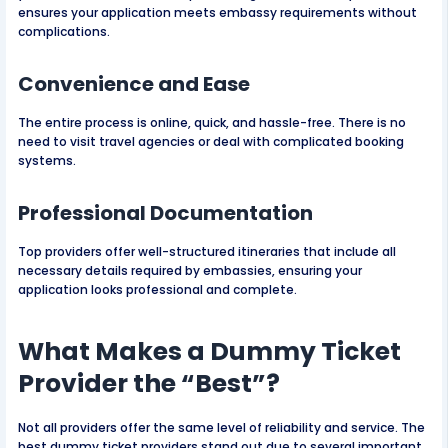
ensures your application meets embassy requirements without
complications.
Convenience and Ease
The entire process is online, quick, and hassle-free. There is no
need to visit travel agencies or deal with complicated booking
systems.
Professional Documentation
Top providers offer well-structured itineraries that include all
necessary details required by embassies, ensuring your
application looks professional and complete.
What Makes a Dummy Ticket
Provider the “Best”?
Not all providers offer the same level of reliability and service. The
best dummy ticket providers stand out due to several important