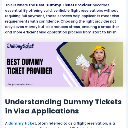
This is where the
Best Dummy Ticket Provider
becomes
essential. By offering valid, verifiable flight reservations without
requiring full payment, these services help applicants meet visa
requirements with confidence. Choosing the right provider not
only saves money but also reduces stress, ensuring a smoother
and more efficient visa application process from start to finish.
Understanding Dummy Tickets
in Visa Applications
A
dummy ticket
, often referred to as a flight reservation, is a