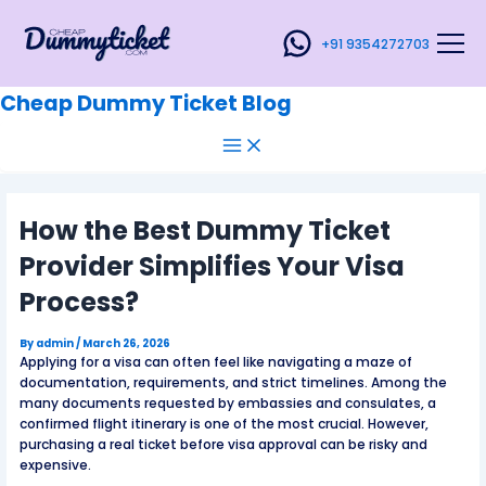
Main
Skip
Post
Menu
to
navigation
+91 9354272703
content
Cheap Dummy Ticket Blog
How the Best Dummy Ticket
Provider Simplifies Your Visa
Process?
By
admin
/
March 26, 2026
Applying for a visa can often feel like navigating a maze of
documentation, requirements, and strict timelines. Among the
many documents requested by embassies and consulates, a
confirmed flight itinerary is one of the most crucial. However,
purchasing a real ticket before visa approval can be risky and
expensive.