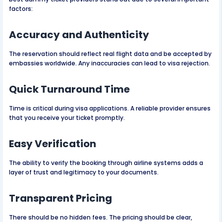
factors:
Accuracy and Authenticity
The reservation should reflect real flight data and be accepted by
embassies worldwide. Any inaccuracies can lead to visa rejection.
Quick Turnaround Time
Time is critical during visa applications. A reliable provider ensures
that you receive your ticket promptly.
Easy Verification
The ability to verify the booking through airline systems adds a
layer of trust and legitimacy to your documents.
Transparent Pricing
There should be no hidden fees. The pricing should be clear,