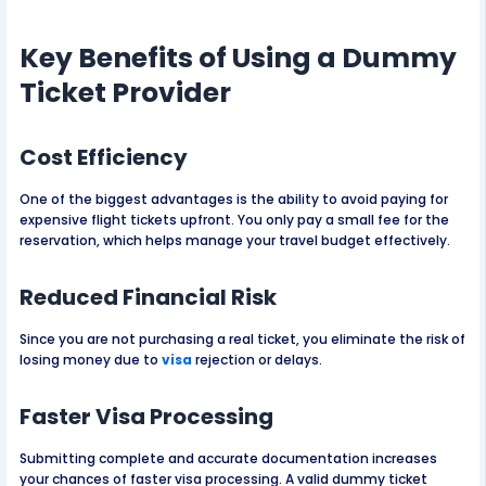
Key Benefits of Using a Dummy
Ticket Provider
Cost Efficiency
One of the biggest advantages is the ability to avoid paying for
expensive flight tickets upfront. You only pay a small fee for the
reservation, which helps manage your travel budget effectively.
Reduced Financial Risk
Since you are not purchasing a real ticket, you eliminate the risk of
losing money due to
visa
rejection or delays.
Faster Visa Processing
Submitting complete and accurate documentation increases
your chances of faster visa processing. A valid dummy ticket