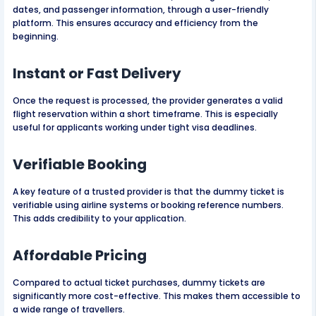
dates, and passenger information, through a user-friendly
platform. This ensures accuracy and efficiency from the
beginning.
Instant or Fast Delivery
Once the request is processed, the provider generates a valid
flight reservation within a short timeframe. This is especially
useful for applicants working under tight visa deadlines.
Verifiable Booking
A key feature of a trusted provider is that the dummy ticket is
verifiable using airline systems or booking reference numbers.
This adds credibility to your application.
Affordable Pricing
Compared to actual ticket purchases, dummy tickets are
significantly more cost-effective. This makes them accessible to
a wide range of travellers.