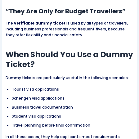
“They Are Only for Budget Travellers”
The
verifiable dummy ticket
is used by all types of travellers,
including business professionals and frequent flyers, because
they offer flexibility and financial safety.
When Should You Use a Dummy
Ticket?
Dummy tickets are particularly useful in the following scenarios:
Tourist visa applications
Schengen visa applications
Business travel documentation
Student visa applications
Travel planning before final confirmation
In all these cases, they help applicants meet requirements