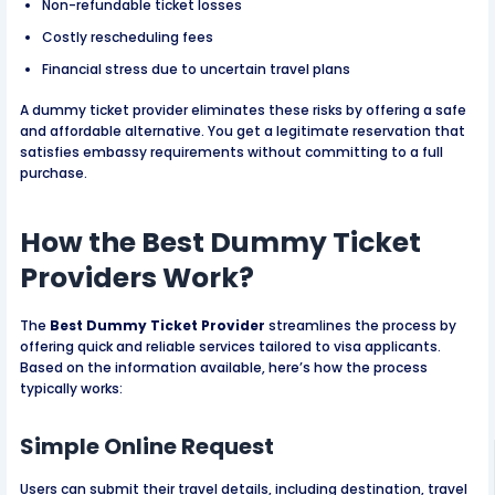
Non-refundable ticket losses
Costly rescheduling fees
Financial stress due to uncertain travel plans
A dummy ticket provider eliminates these risks by offering a safe
and affordable alternative. You get a legitimate reservation that
satisfies embassy requirements without committing to a full
purchase.
How the Best Dummy Ticket
Providers Work?
The
Best Dummy Ticket Provider
streamlines the process by
offering quick and reliable services tailored to visa applicants.
Based on the information available, here’s how the process
typically works:
Simple Online Request
Users can submit their travel details, including destination, travel