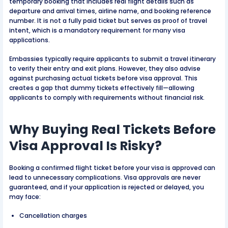
temporary booking that includes real flight details such as
departure and arrival times, airline name, and booking reference
number. It is not a fully paid ticket but serves as proof of travel
intent, which is a mandatory requirement for many visa
applications.
Embassies typically require applicants to submit a travel itinerary
to verify their entry and exit plans. However, they also advise
against purchasing actual tickets before visa approval. This
creates a gap that dummy tickets effectively fill—allowing
applicants to comply with requirements without financial risk.
Why Buying Real Tickets Before
Visa Approval Is Risky?
Booking a confirmed flight ticket before your visa is approved can
lead to unnecessary complications. Visa approvals are never
guaranteed, and if your application is rejected or delayed, you
may face:
Cancellation charges